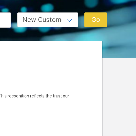
 This recognition reflects the trust our