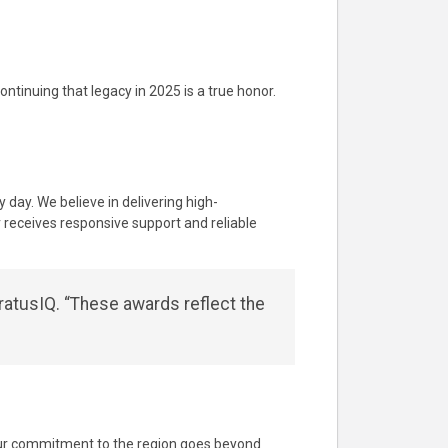
ntinuing that legacy in 2025 is a true honor.
 day. We believe in delivering high-
receives responsive support and reliable
ratusIQ. “These awards reflect the
 Our commitment to the region goes beyond