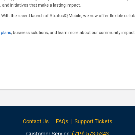
, and initiatives that make a lasting impact.
. With the recent launch of StratusIQ Mobile, we now offer flexible cellu
t plans
, business solutions, and learn more about our community impact. 
Contact Us
|
FAQs
|
Support Tickets
Customer Service:
(719) 573-5343