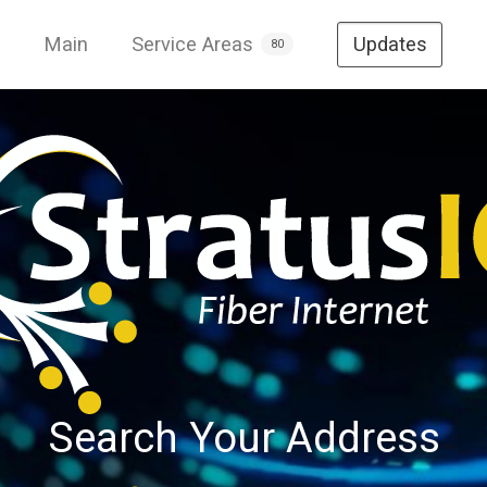
Main
Service Areas
Updates
80
Search Your Address