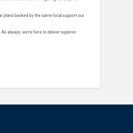
lar plans backed by the same local support our
As always, we’re here to deliver superior