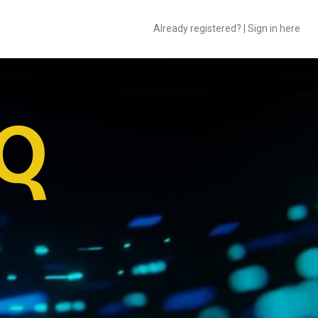
Already registered? | Sign in here