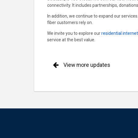
connectivity. It includes partnerships, donations
In addition, we continue to expand our services
fiber customers rely on.
We invite you to explore our
residential interne
service at the best value.
View more updates