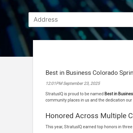
Best in Business Colorado Spri
12:01PM September 23, 2025
StratusIQ is proud to be named
Best in Busine
community places in us and the dedication our 
Honored Across Multiple C
This year, StratusIQ earned top honors in three