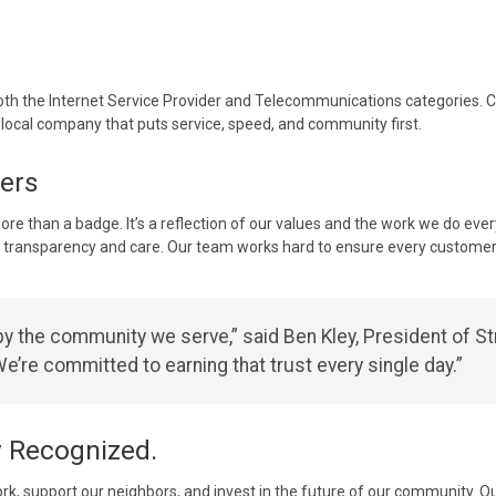
both the Internet Service Provider and Telecommunications categories. Co
 local company that puts service, speed, and community first.
ers
ore than a badge. It’s a reflection of our values and the work we do every
 transparency and care. Our team works hard to ensure every customer 
y the community we serve,” said Ben Kley, President of St
e’re committed to earning that trust every single day.”
y Recognized.
ork, support our neighbors, and invest in the future of our community.