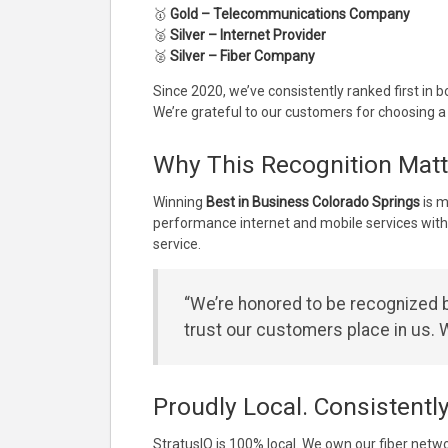
🥇
Gold – Telecommunications Company
🥈
Silver – Internet Provider
🥈
Silver – Fiber Company
Since 2020, we’ve consistently ranked first in 
We’re grateful to our customers for choosing a
Why This Recognition Matt
Winning
Best in Business Colorado Springs
is m
performance internet and mobile services with
service.
“We’re honored to be recognized b
trust our customers place in us. W
Proudly Local. Consistentl
StratusIQ is 100% local. We own our fiber netw