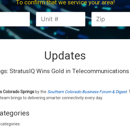
To confirm that we service your area!
Updates
ngs: StratusIQ Wins Gold in Telecommunications
ss Colorado Springs
by the
Southern Colorado Business Forum & Digest
.
team brings to delivering smarter connectivity every day.
ategories
 categories: