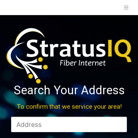
Search Your Address
To confirm that we service your area!