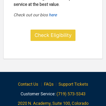
service at the best value
.
Check out our bios
here
Check Eligibility
Contact Us
|
FAQs
|
Support Tickets
Customer Service:
(719) 573-5343
2020 N. Academy, Suite 100, Colorado