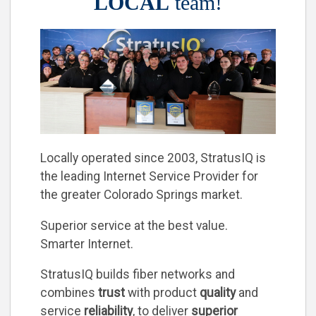
LOCAL
team!
Locally operated since 2003, StratusIQ is
the leading Internet Service Provider for
the greater Colorado Springs market.
Superior service at the best value.
Smarter Internet.
StratusIQ builds fiber networks and
combines
trust
with product
quality
and
service
reliability
, to deliver
superior