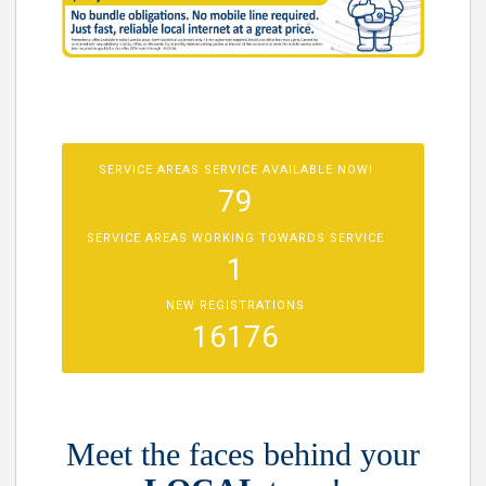
SERVICE AREAS SERVICE AVAILABLE NOW!
79
SERVICE AREAS WORKING TOWARDS SERVICE
1
NEW REGISTRATIONS
16176
Meet the faces behind your